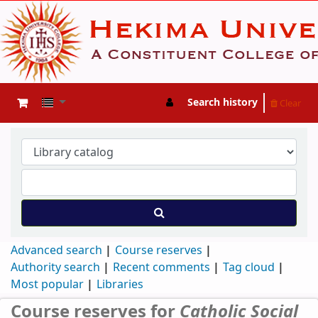
Search history
Clear
Advanced search
Course reserves
Authority search
Recent comments
Tag cloud
Most popular
Libraries
Course reserves for
Catholic Social