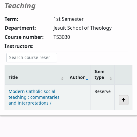
Teaching
Term:
1st Semester
Department:
Jesuit School of Theology
Course number:
TS3030
Instructors:
Item
Title
Author
type
Courses
Modern Catholic social
Reserve
teaching : commentaries
and interpretations /