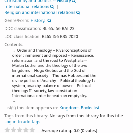
Christianity and politics -- History
International relations
Religion and international relations
Genre/Form:
History.
DDC classification:
BL 65.I56 BAI 23
LOC classification:
BL65.I56 B35 2020
Contents:
Order and theology -- Rival conceptions of
order : immanent and imposed -- Renaissance,
reformation, and the road to Westphalia --
Martin Luther and the theology of the two
kingdoms -- Hugo Grotius and the God of
international society -- Thomas Hobbes and the
divine politics of Anarchy -- Political theology I :
system, anarchy, balance of power -- Political
theology II : society, law, constitution --
International order beneath an empty sky.
List(s) this item appears in:
Kingdoms Books list
Tags from this library:
No tags from this library for this title.
Log in to add tags.
Star ratings
Average rating: 0.0 (0 votes)