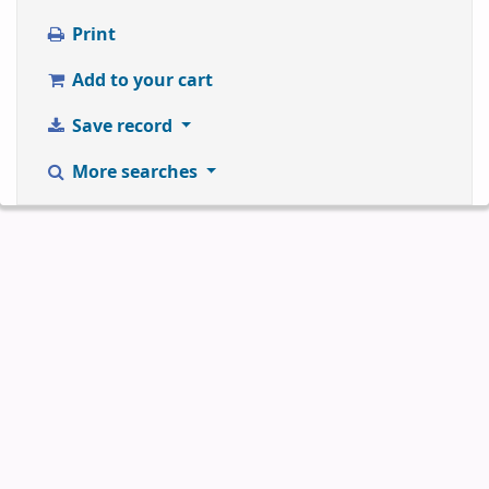
Print
Add to your cart
Save record
More searches