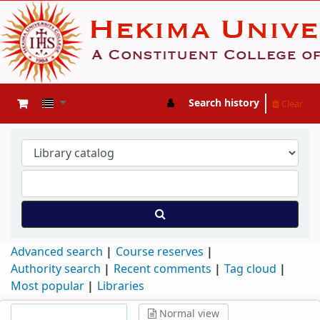
Search history
Clear
Advanced search
Course reserves
Authority search
Recent comments
Tag cloud
Most popular
Libraries
Normal view