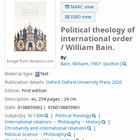
MARC view
ISBD view
Political theology of
international order
/
William Bain.
By:
Image from Amazon.com
Bain, William
, 1967-
[author.]
Material type:
Text
Publication details:
Oxford
Oxford University Press
2020
Edition:
First edition
Description:
xii, 254 pages ; 24 cm
ISBN:
0198859902
9780198859901
Subject(s):
To 1500
Political theology
International relations -- Philosophy -- History
Christianity and international relations
Political science -- Philosophy