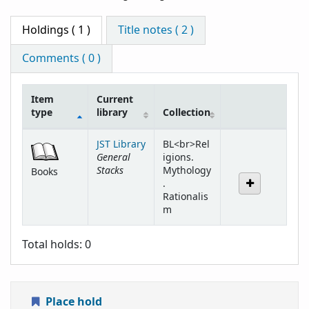
Holdings
( 1 )
Title notes ( 2 )
Comments ( 0 )
Item
Current
type
library
Collection
Holdings
JST Library
BL<br>Rel
General
igions.
Stacks
Mythology
Books
.
Rationalis
m
Total holds: 0
Place hold