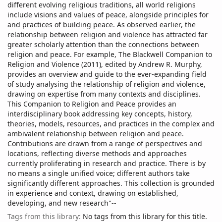
different evolving religious traditions, all world religions
include visions and values of peace, alongside principles for
and practices of building peace. As observed earlier, the
relationship between religion and violence has attracted far
greater scholarly attention than the connections between
religion and peace. For example, The Blackwell Companion to
Religion and Violence (2011), edited by Andrew R. Murphy,
provides an overview and guide to the ever-expanding field
of study analysing the relationship of religion and violence,
drawing on expertise from many contexts and disciplines.
This Companion to Religion and Peace provides an
interdisciplinary book addressing key concepts, history,
theories, models, resources, and practices in the complex and
ambivalent relationship between religion and peace.
Contributions are drawn from a range of perspectives and
locations, reflecting diverse methods and approaches
currently proliferating in research and practice. There is by
no means a single unified voice; different authors take
significantly different approaches. This collection is grounded
in experience and context, drawing on established,
developing, and new research"--
Tags from this library:
No tags from this library for this title.