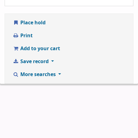
Place hold
Print
Add to your cart
Save record
More searches