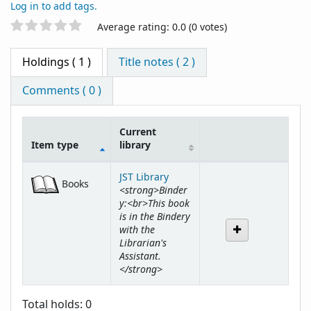
Log in to add tags.
Star ratings
Average rating: 0.0 (0 votes)
Holdings
( 1 )
Title notes ( 2 )
Comments ( 0 )
Current
Item type
library
Holdings
JST Library
Books
<strong>Binder
y:<br>This book
is in the Bindery
with the
Librarian's
Assistant.
</strong>
Total holds: 0