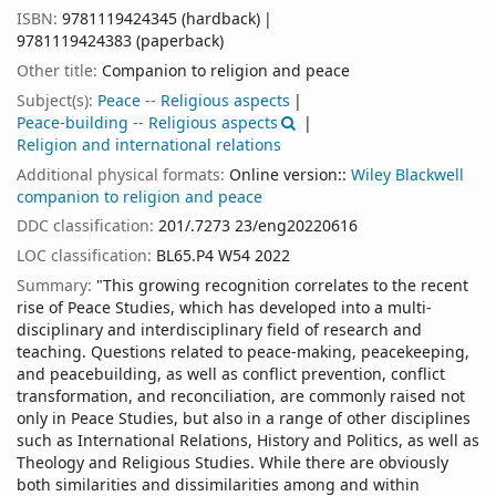
ISBN:
9781119424345 (hardback)
9781119424383 (paperback)
Other title:
Companion to religion and peace
Subject(s):
Peace -- Religious aspects
Peace-building -- Religious aspects
Religion and international relations
Additional physical formats:
Online version::
Wiley Blackwell
companion to religion and peace
DDC classification:
201/.7273 23/eng20220616
LOC classification:
BL65.P4 W54 2022
Summary:
"This growing recognition correlates to the recent
rise of Peace Studies, which has developed into a multi-
disciplinary and interdisciplinary field of research and
teaching. Questions related to peace-making, peacekeeping,
and peacebuilding, as well as conflict prevention, conflict
transformation, and reconciliation, are commonly raised not
only in Peace Studies, but also in a range of other disciplines
such as International Relations, History and Politics, as well as
Theology and Religious Studies. While there are obviously
both similarities and dissimilarities among and within