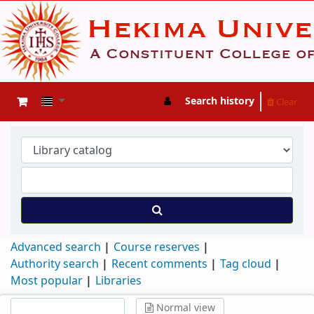
Search history
Clear
Advanced search
Course reserves
Authority search
Recent comments
Tag cloud
Most popular
Libraries
Normal view