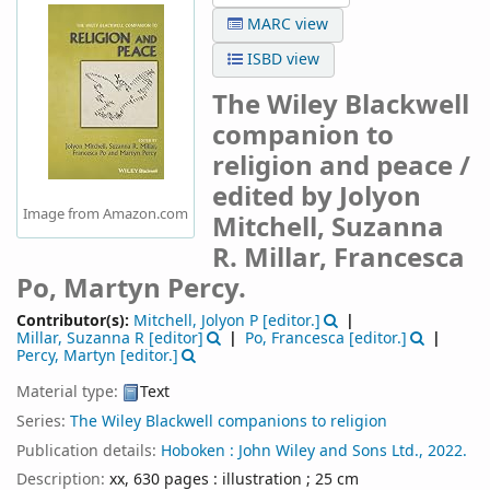
MARC view
ISBD view
The Wiley Blackwell
companion to
religion and peace /
edited by Jolyon
Image from Amazon.com
Mitchell, Suzanna
R. Millar, Francesca
Po, Martyn Percy.
Contributor(s):
Mitchell, Jolyon P
[editor.]
Millar, Suzanna R
[editor]
Po, Francesca
[editor.]
Percy, Martyn
[editor.]
Material type:
Text
Series:
The Wiley Blackwell companions to religion
Publication details:
Hoboken :
John Wiley and Sons Ltd.,
2022.
Description:
xx, 630 pages : illustration ; 25 cm