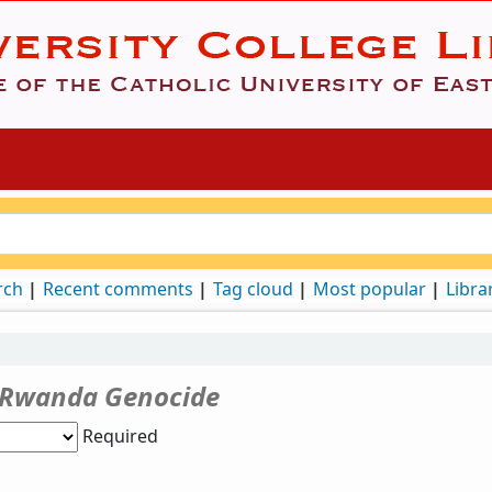
rch
Recent comments
Tag cloud
Most popular
Libra
Rwanda Genocide
Required