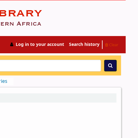
Log in to your account
Search history
Clear
ries