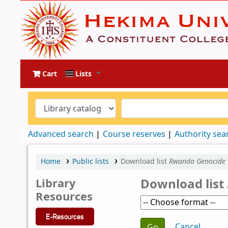
Cart
Lists
Advanced search
Course reserves
Authority sea
Home
Public lists
Download list
Rwanda Genocide
Library
Download list
Resources
E-Resources
Choose action
Cancel