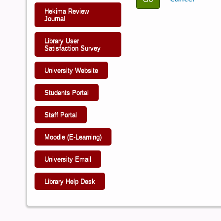
Hekima Review
Journal
Library User
Satisfaction Survey
University Website
Students Portal
Staff Portal
Moodle (E-Learning)
University Email
Library Help Desk