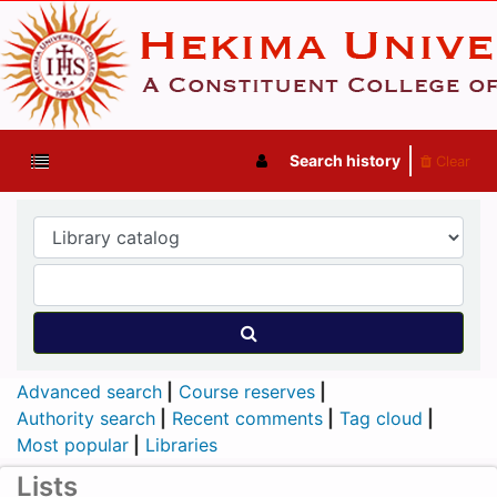
Search history
Clear
Advanced search
Course reserves
Authority search
Recent comments
Tag cloud
Most popular
Libraries
Lists