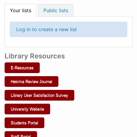
Your lists
Public lists
Log in to create a new list
Library Resources
E-Resources
Hekima Review Journal
Library User Satisfaction Survey
University Website
Students Portal
Staff Portal