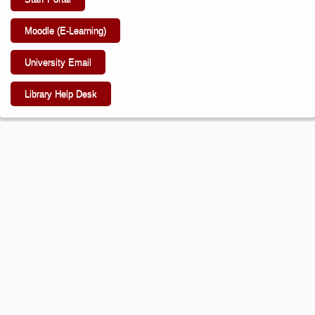
Moodle (E-Learning)
University Email
Library Help Desk