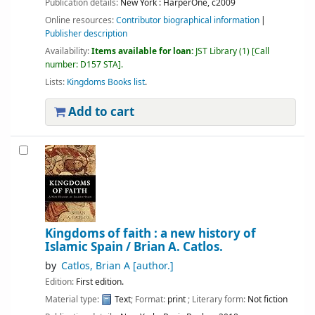
Publication details:
New York :
HarperOne,
c2009
Online resources:
Contributor biographical information
Publisher description
Availability:
Items available for loan:
JST Library
(1)
Call
number:
D157 STA
.
Lists:
Kingdoms Books list
.
Add to cart
Kingdoms of faith : a new history of
Islamic Spain /
Brian A. Catlos.
by
Catlos, Brian A
[author.]
Edition:
First edition.
Material type:
Text
; Format:
print
; Literary form:
Not fiction