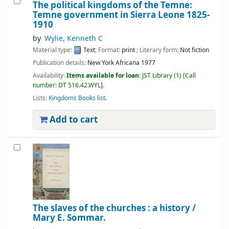
The political kingdoms of the Temne:
Temne government in Sierra Leone 1825-
1910
by
Wylie, Kenneth C
Material type:
Text
; Format:
print
; Literary form:
Not fiction
Publication details:
New York
Africana
1977
Availability:
Items available for loan:
JST Library
(1)
Call
number:
DT 516.42.WYL
.
Lists:
Kingdoms Books list
.
Add to cart
The slaves of the churches : a history /
Mary E. Sommar.