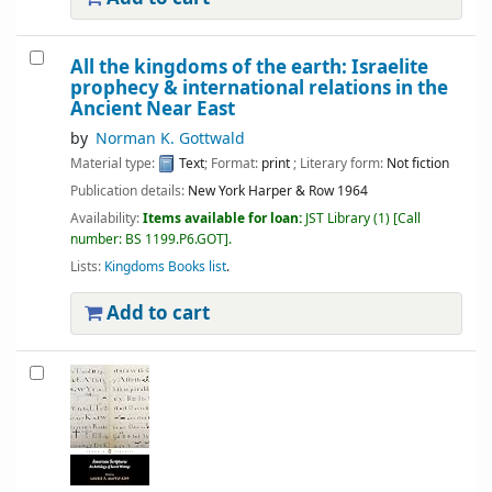
All the kingdoms of the earth: Israelite
prophecy & international relations in the
Ancient Near East
by
Norman K. Gottwald
Material type:
Text
; Format:
print
; Literary form:
Not fiction
Publication details:
New York
Harper & Row
1964
Availability:
Items available for loan:
JST Library
(1)
Call
number:
BS 1199.P6.GOT
.
Lists:
Kingdoms Books list
.
Add to cart