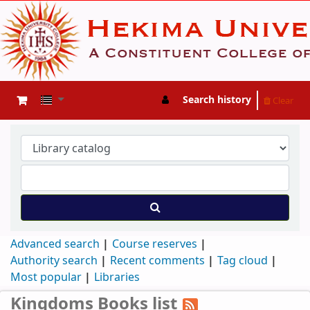
Search history
Clear
Advanced search
Course reserves
Authority search
Recent comments
Tag cloud
Most popular
Libraries
Kingdoms Books list