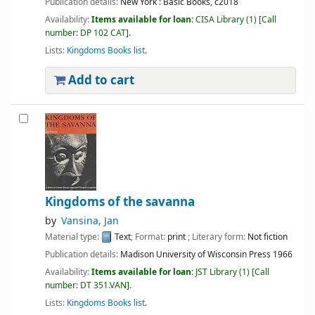
Publication details:
New York :
Basic Books,
c2018
Availability:
Items available for loan:
CISA Library
(1)
Call
number:
DP 102 CAT
.
Lists:
Kingdoms Books list
.
Add to cart
Kingdoms of the savanna
by
Vansina, Jan
Material type:
Text
; Format:
print
; Literary form:
Not fiction
Publication details:
Madison
University of Wisconsin Press
1966
Availability:
Items available for loan:
JST Library
(1)
Call
number:
DT 351.VAN
.
Lists:
Kingdoms Books list
.