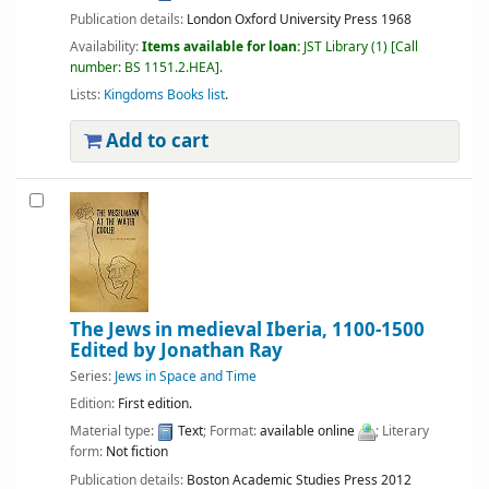
Publication details:
London
Oxford University Press
1968
Availability:
Items available for loan:
JST Library
(1)
Call
number:
BS 1151.2.HEA
.
Lists:
Kingdoms Books list
.
Add to cart
The Jews in medieval Iberia, 1100-1500
Edited by Jonathan Ray
Series:
Jews in Space and Time
Edition:
First edition.
Material type:
Text
; Format:
available online
; Literary
form:
Not fiction
Publication details:
Boston
Academic Studies Press
2012