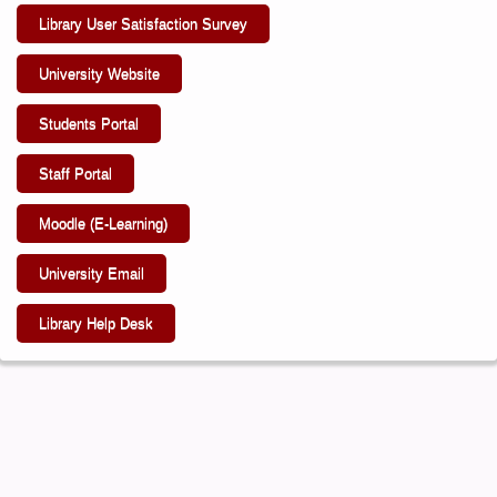
Library User Satisfaction Survey
University Website
Students Portal
Staff Portal
Moodle (E-Learning)
University Email
Library Help Desk