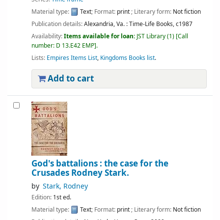
Material type:
Text
; Format:
print
; Literary form:
Not fiction
Publication details:
Alexandria, Va. :
Time-Life Books,
c1987
Availability:
Items available for loan:
JST Library
(1)
Call
number:
D 13.E42 EMP
.
Lists:
Empires Items List
,
Kingdoms Books list
.
Add to cart
God's battalions : the case for the
Crusades
Rodney Stark.
by
Stark, Rodney
Edition:
1st ed.
Material type:
Text
; Format:
print
; Literary form:
Not fiction