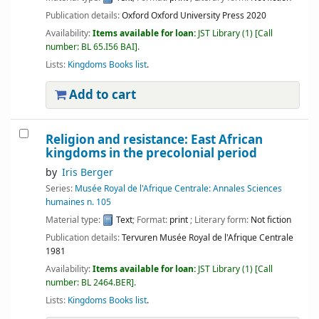
Publication details:
Oxford
Oxford University Press
2020
Availability:
Items available for loan:
JST Library
(1)
Call
number:
BL 65.I56 BAI
.
Lists:
Kingdoms Books list
.
Add to cart
Religion and resistance: East African
kingdoms in the precolonial period
by
Iris Berger
Series:
Musée Royal de l'Afrique Centrale: Annales Sciences
humaines n. 105
Material type:
Text
; Format:
print
; Literary form:
Not fiction
Publication details:
Tervuren
Musée Royal de l'Afrique Centrale
1981
Availability:
Items available for loan:
JST Library
(1)
Call
number:
BL 2464.BER
.
Lists:
Kingdoms Books list
.