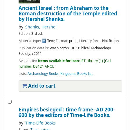
Ancient Israel : from Abraham to the
Roman destruction of the Temple
edited
by Hershel Shanks.
by
Shanks, Hershel
Edition:
3rd ed.
Material type:
Text
; Format:
print
; Literary form:
Not fiction
Publication details:
Washington, DC :
Biblical Archaeology
Society,
c2011
Availability:
Items available for loan:
JST Library
(1)
Call
number:
DS121 ANC
.
Lists:
Archaeology Books
,
Kingdoms Books list
.
Add to cart
Empires besieged : time frame--AD 200-
600
by the editors of Time-Life Books.
by
Time-Life Books
Series:
Time frame