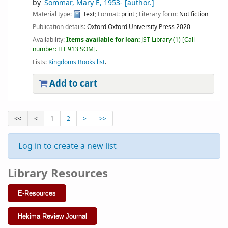
by
Sommar, Mary E
, 1953-
[author.]
Material type:
Text
; Format:
print
; Literary form:
Not fiction
Publication details:
Oxford
Oxford University Press
2020
Availability:
Items available for loan:
JST Library
(1)
Call
number:
HT 913 SOM
.
Lists:
Kingdoms Books list
.
Add to cart
<<
<
1
2
>
>>
Log in to create a new list
Library Resources
E-Resources
Hekima Review Journal