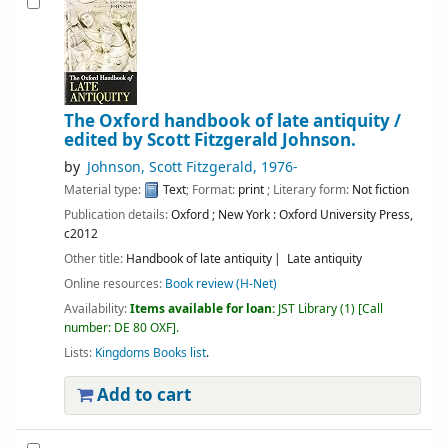
The Oxford handbook of late antiquity /
edited by Scott Fitzgerald Johnson.
by
Johnson, Scott Fitzgerald
, 1976-
Material type:
Text
; Format:
print
; Literary form:
Not fiction
Publication details:
Oxford ; New York :
Oxford University Press,
c2012
Other title:
Handbook of late antiquity
Late antiquity
Online resources:
Book review (H-Net)
Availability:
Items available for loan:
JST Library
(1)
Call
number:
DE 80 OXF
.
Lists:
Kingdoms Books list
.
Add to cart