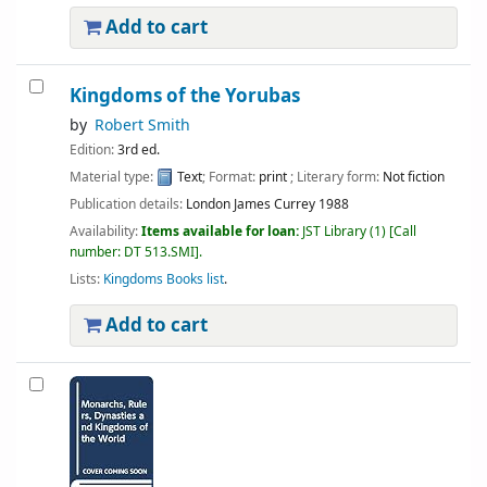
Add to cart
Kingdoms of the Yorubas
by
Robert Smith
Edition:
3rd ed.
Material type:
Text
; Format:
print
; Literary form:
Not fiction
Publication details:
London
James Currey
1988
Availability:
Items available for loan:
JST Library
(1)
Call
number:
DT 513.SMI
.
Lists:
Kingdoms Books list
.
Add to cart