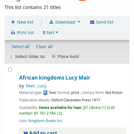
This list contains 21 titles
|
New list
Download
Send list
Print list
Sort
Select all
Clear all
Select titles to:
Place hold
African kingdoms Lucy Mair
by
Mair, Lucy
Material type:
Text
; Format:
print
; Literary form:
Not fiction
Publication details:
Oxford
Clarendon Press
1977
Availability:
Items available for loan:
JST Library
(1)
Call
number:
BT 761.2 FRA c2
.
Lists:
Kingdoms Books list
.
Add to cart