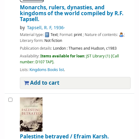
Monarchs, rulers, dynasties, and
kingdoms of the world
compiled by R.F.
Tapsell.
by
Tapsell, R. F
, 1936-
Material type:
Text
; Format:
print
; Nature of contents:
;
Literary form:
Not fiction
Publication details:
London :
Thames and Hudson,
c1983
Availability:
Items available for loan:
JST Library
(1)
Call
number:
D107 TAP
.
Lists:
Kingdoms Books list
.
Add to cart
Palestine betrayed /
Efraim Karsh.