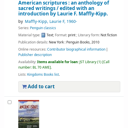
American scriptures : an anthology of
sacred writings /
edited with an
introduction by Laurie F. Maffly-Kipp.
by
Maffly-Kipp, Laurie F
, 1960-
Series:
Penguin classics
Material type:
Text
; Format:
print
; Literary form:
Not fiction
Publication details:
New York :
Penguin Books,
2010
Online resources:
Contributor biographical information
Publisher description
Availability:
Items available for loan:
JST Library
(1)
Call
number:
BL 70 AME
.
Lists:
Kingdoms Books list
.
Add to cart