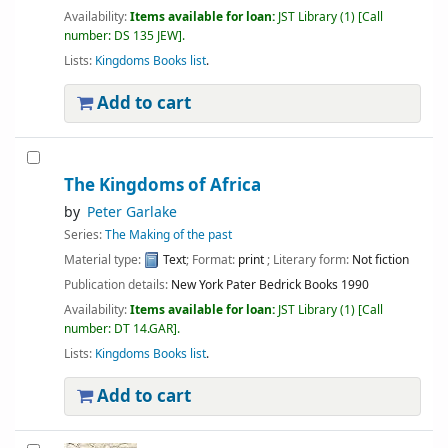
Availability:
Items available for loan:
JST Library
(1)
Call
number:
DS 135 JEW
.
Lists:
Kingdoms Books list
.
Add to cart
The Kingdoms of Africa
by
Peter Garlake
Series:
The Making of the past
Material type:
Text
; Format:
print
; Literary form:
Not fiction
Publication details:
New York
Pater Bedrick Books
1990
Availability:
Items available for loan:
JST Library
(1)
Call
number:
DT 14.GAR
.
Lists:
Kingdoms Books list
.
Add to cart