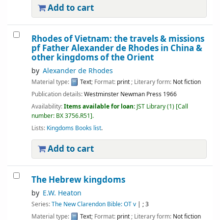
Add to cart
Rhodes of Vietnam: the travels & missions
pf Father Alexander de Rhodes in China &
other kingdoms of the Orient
by
Alexander de Rhodes
Material type:
Text
; Format:
print
; Literary form:
Not fiction
Publication details:
Westminster
Newman Press
1966
Availability:
Items available for loan:
JST Library
(1)
Call
number:
BX 3756.R51
.
Lists:
Kingdoms Books list
.
Add to cart
The Hebrew kingdoms
by
E.W. Heaton
Series:
The New Clarendon Bible: OT v
|
; 3
Material type:
Text
; Format:
print
; Literary form:
Not fiction