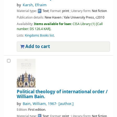
by
Karsh, Efraim
Material type:
Text
; Format:
print
; Literary form:
Not fiction
Publication details:
New Haven :
Yale University Press,
c2010
Availability:
Items available for loan:
CISA Library
(1)
Call
number:
DS 126.4 KAR
.
Lists:
Kingdoms Books list
.
Add to cart
Political theology of international order /
William Bain.
by
Bain, William
, 1967-
[author.]
Edition:
First edition.
Material type:
Text
; Format:
print
; Literary form:
Not fiction