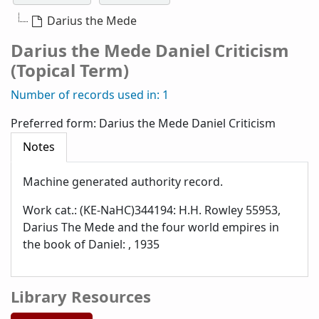
Darius the Mede
Darius the Mede Daniel Criticism
(Topical Term)
Number of records used in: 1
Preferred form:
Darius the Mede Daniel Criticism
Notes
Machine generated authority record.
Work cat.: (KE-NaHC)344194: H.H. Rowley 55953,
Darius The Mede and the four world empires in
the book of Daniel: , 1935
Library Resources