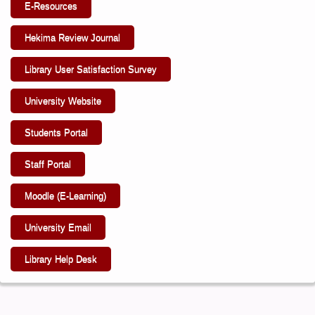
E-Resources
Hekima Review Journal
Library User Satisfaction Survey
University Website
Students Portal
Staff Portal
Moodle (E-Learning)
University Email
Library Help Desk