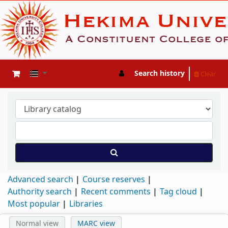
Search history
Clear
Advanced search
Course reserves
Authority search
Recent comments
Tag cloud
Most popular
Libraries
Normal view
MARC view