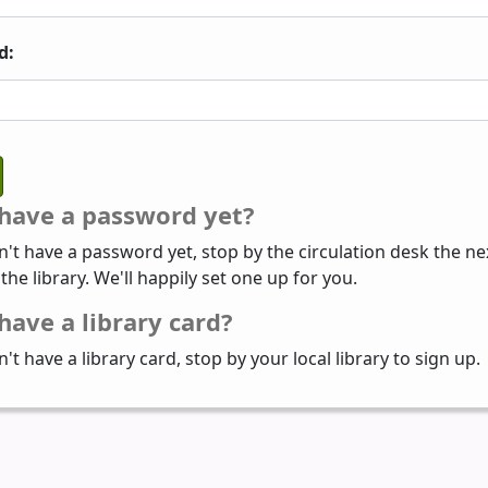
d:
 have a password yet?
n't have a password yet, stop by the circulation desk the ne
 the library. We'll happily set one up for you.
have a library card?
n't have a library card, stop by your local library to sign up.