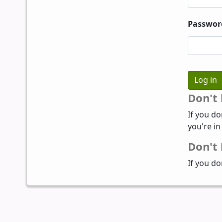
Passwor
Don't
If you do
you're in
Don't 
If you do