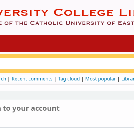
rch
Recent comments
Tag cloud
Most popular
Libra
n to your account