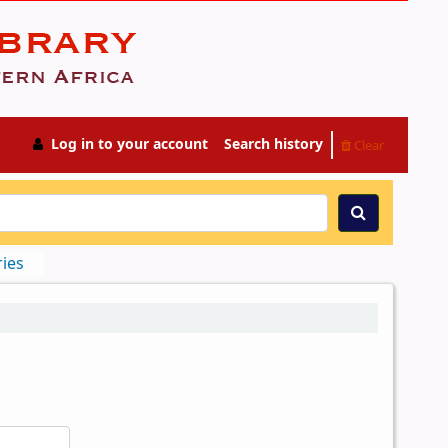
Log in to your account
Search history
Clear
ries