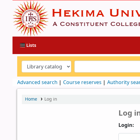
Lists
Advanced search
Course reserves
Authority sea
Home
Log in
Log i
Login: